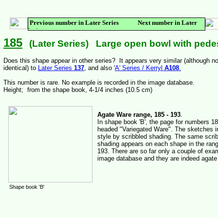
Previous number in Later Series Next number in Later
Series
185
(Later Series) Large open bowl with pedes
Does this shape appear in other series? It appears very similar (although no
identical) to
Later Series
137
, and also '
A' Series / Kerryl
A108
.
This number is rare. No example is recorded in the image database.
Height; from the shape book, 4-1/4 inches (10.5 cm)
Agate Ware range, 185 - 193
.
In shape book 'B', the page for numbers 18
headed "Variegated Ware". The sketches in
style by scribbled shading. The same scri
shading appears on each shape in the rang
193. There are so far only a couple of exa
image database and they are indeed agate
Shape book 'B'