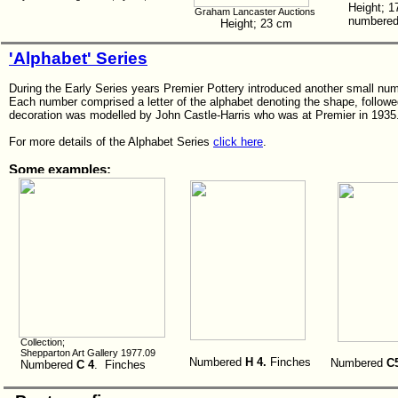
Height; 
Graham Lancaster Auctions
numbered 
Height; 23 cm
'Alphabet' Series
During the Early Series years Premier Pottery introduced another small num
Each number comprised a letter of the alphabet denoting the shape, followed
decoration was modelled by John Castle-Harris who was at Premier in 1935
For more details of the Alphabet Series
click here
.
Some examples;
Collection;
Shepparton Art Gallery 1977.09
Numbered
H 4.
Finches
Numbered
C
Numbered
C 4
. Finches