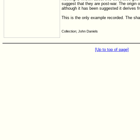
suggest that they are post-war. The origin o
although it has been suggested it derives fr
This is the only example recorded. The sha
Collection; John Daniels
[Up to top of page]