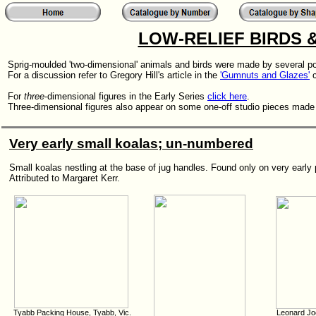
LOW-RELIEF BIRDS 
Sprig-moulded 'two-dimensional' animals and birds were made by several pott
For a discussion refer to Gregory Hill's article in the
'Gumnuts and Glazes'
c
For
three
-dimensional figures in the Early Series
click here
.
Three-dimensional figures also appear on some one-off studio pieces made
Very early small koalas; un-numbered
Small koalas nestling at the base of jug handles. Found only on very early
Attributed to Margaret Kerr.
Tyabb Packing House, Tyabb, Vic.
Leonard Jo