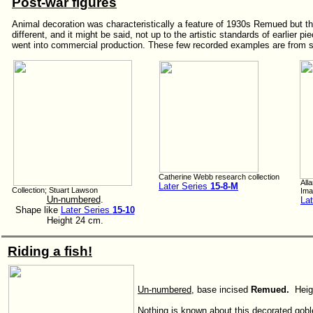
Post-war figures
Animal decoration was characteristically a feature of 1930s Remued but t
different, and it might be said, not up to the artistic standards of earlier p
went into commercial production. These few recorded examples are from so
Catherine Webb research collection
All
Later Series
15-8-M
Collection; Stuart Lawson
Ima
Un-numbered
.
La
Shape like
Later Series
15-10
Height 24 cm.
Riding a fish!
Un-numbered
, base incised
Remued.
Heig
Nothing is known about this decorated gobl